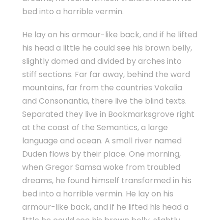
bed into a horrible vermin.
He lay on his armour-like back, and if he lifted
his head a little he could see his brown belly,
slightly domed and divided by arches into
stiff sections. Far far away, behind the word
mountains, far from the countries Vokalia
and Consonantia, there live the blind texts.
Separated they live in Bookmarksgrove right
at the coast of the Semantics, a large
language and ocean. A small river named
Duden flows by their place. One morning,
when Gregor Samsa woke from troubled
dreams, he found himself transformed in his
bed into a horrible vermin. He lay on his
armour-like back, and if he lifted his head a