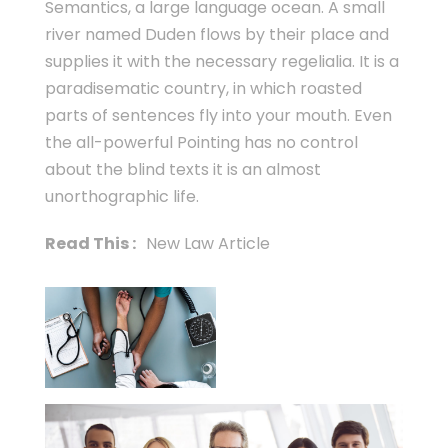
Semantics, a large language ocean. A small
river named Duden flows by their place and
supplies it with the necessary regelialia. It is a
paradisematic country, in which roasted
parts of sentences fly into your mouth. Even
the all-powerful Pointing has no control
about the blind texts it is an almost
unorthographic life.
Read This :
New Law Article