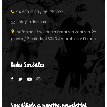
94 630 01 90 / 661 719 022
info@aidae.eus
Nafarroa S/N, Centro Nafarroa Zentroa, 2ª
planta / 2. solaria, 48340 Amorebieta-Etxano
Redes Sociales
Suscríbete a nuestra newsletter