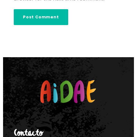
Contacto