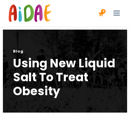
0
Blog
Using New Liquid
Salt To Treat
Obesity