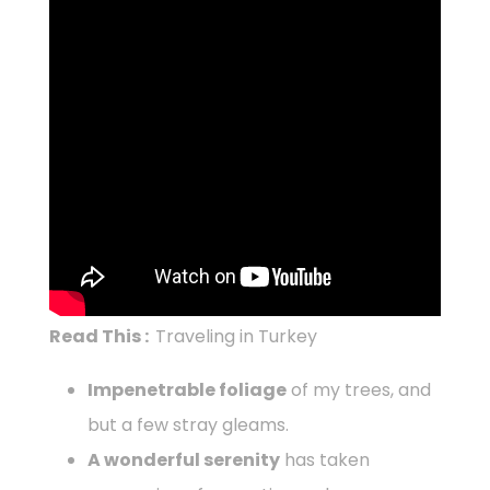
Read This :
Traveling in Turkey
Impenetrable foliage
of my trees, and
but a few stray gleams.
A wonderful serenity
has taken