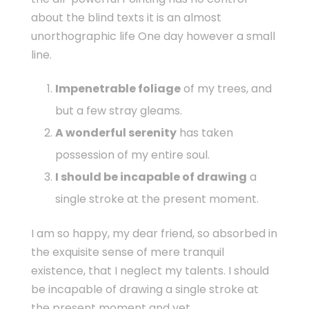
about the blind texts it is an almost
unorthographic life One day however a small
line.
Impenetrable foliage
of my trees, and
but a few stray gleams.
A wonderful serenity
has taken
possession of my entire soul.
I should be incapable of drawing
a
single stroke at the present moment.
I am so happy, my dear friend, so absorbed in
the exquisite sense of mere tranquil
existence, that I neglect my talents. I should
be incapable of drawing a single stroke at
the present moment and yet.