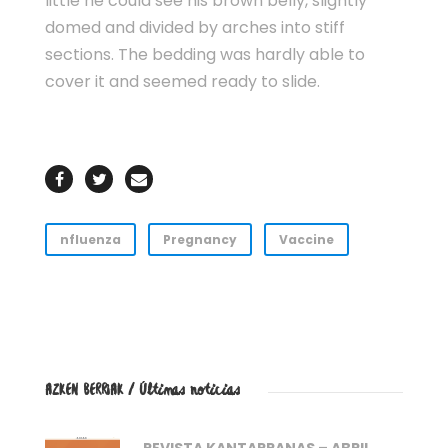
little he could see his brown belly, slightly
domed and divided by arches into stiff
sections. The bedding was hardly able to
cover it and seemed ready to slide.
nfluenza
Pregnancy
Vaccine
AZKEN BERRIAK / Últimas noticias