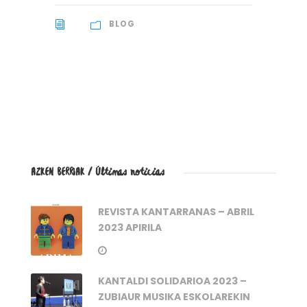
BLOG
AZKEN BERRIAK / Últimas noticias
REVISTA KANTARRANAS – ABRIL
2023 APIRILA
KANTALDI SOLIDARIOA 2023 –
ZUBIAUR MUSIKA ESKOLAREKIN