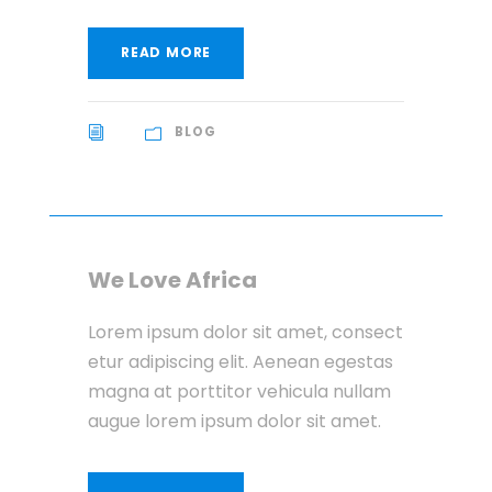
READ MORE
BLOG
We Love Africa
Lorem ipsum dolor sit amet, consect
etur adipiscing elit. Aenean egestas
magna at porttitor vehicula nullam
augue lorem ipsum dolor sit amet.