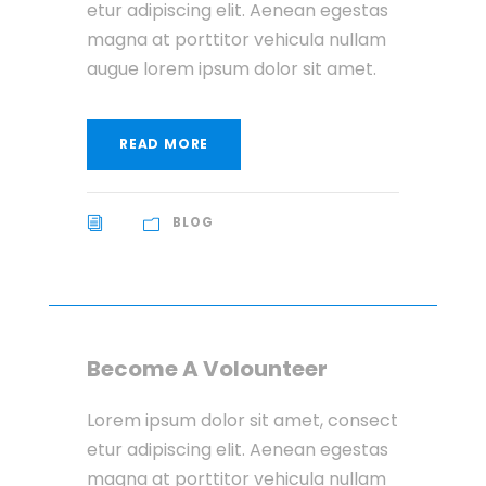
etur adipiscing elit. Aenean egestas
magna at porttitor vehicula nullam
augue lorem ipsum dolor sit amet.
READ MORE
BLOG
Become A Volounteer
Lorem ipsum dolor sit amet, consect
etur adipiscing elit. Aenean egestas
magna at porttitor vehicula nullam