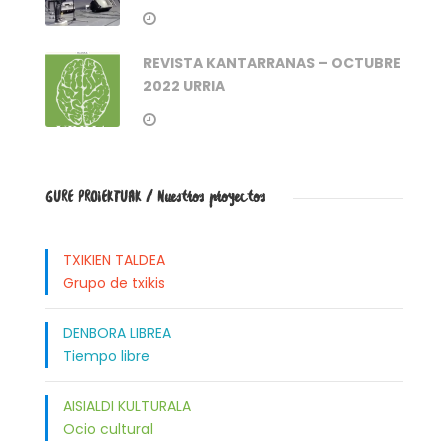
REVISTA KANTARRANAS – OCTUBRE
2022 URRIA
GURE PROIEKTUAK / Nuestros proyectos
TXIKIEN TALDEA
Grupo de txikis
DENBORA LIBREA
Tiempo libre
AISIALDI KULTURALA
Ocio cultural