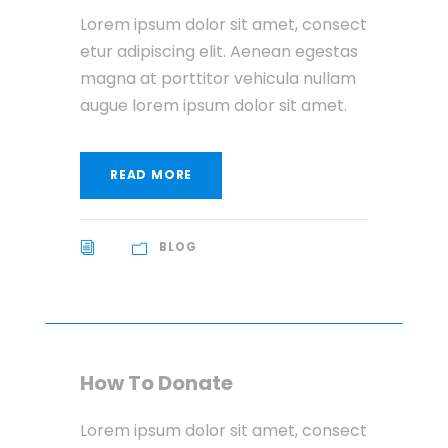
Lorem ipsum dolor sit amet, consect
etur adipiscing elit. Aenean egestas
magna at porttitor vehicula nullam
augue lorem ipsum dolor sit amet.
READ MORE
BLOG
How To Donate
Lorem ipsum dolor sit amet, consect