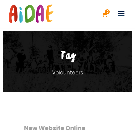
0
Tag
Volounteers
New Website Online