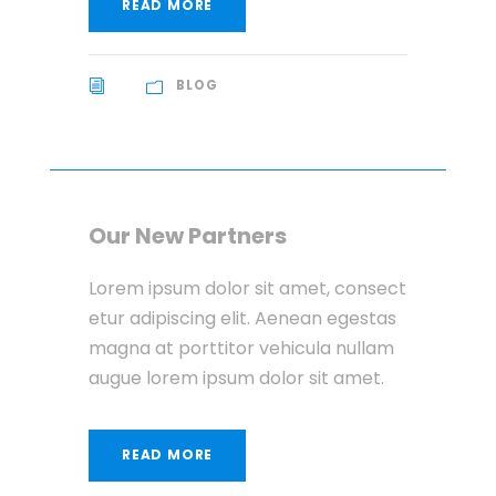
READ MORE
BLOG
Our New Partners
Lorem ipsum dolor sit amet, consect
etur adipiscing elit. Aenean egestas
magna at porttitor vehicula nullam
augue lorem ipsum dolor sit amet.
READ MORE