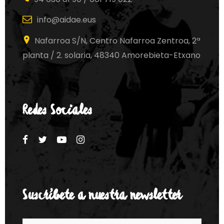
info@aidae.eus
Nafarroa S/N, Centro Nafarroa Zentroa, 2ª
planta / 2. solaria, 48340 Amorebieta-Etxano
Redes Sociales
Suscríbete a nuestra newsletter