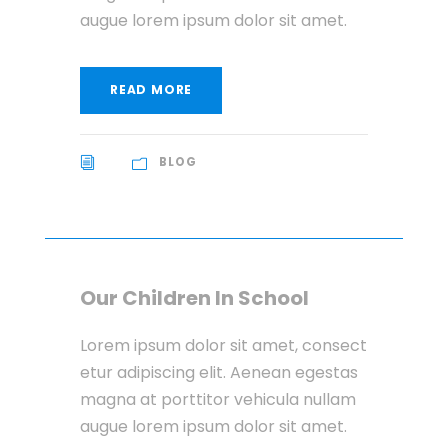
augue lorem ipsum dolor sit amet.
READ MORE
BLOG
Our Children In School
Lorem ipsum dolor sit amet, consect
etur adipiscing elit. Aenean egestas
magna at porttitor vehicula nullam
augue lorem ipsum dolor sit amet.