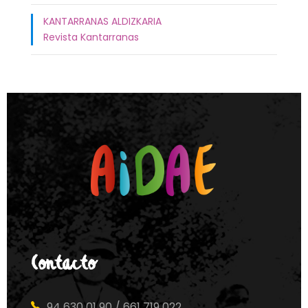
KANTARRANAS ALDIZKARIA
Revista Kantarranas
Contacto
94 630 01 90 / 661 719 022