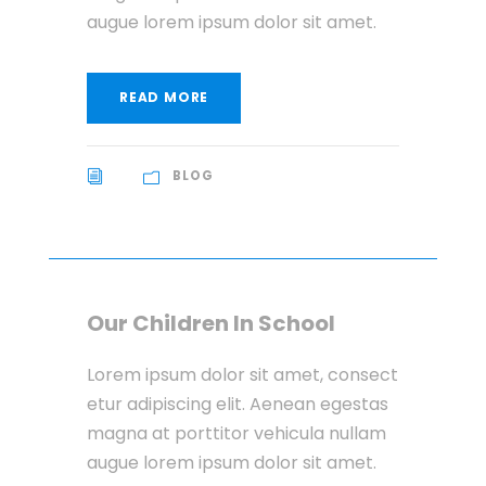
augue lorem ipsum dolor sit amet.
READ MORE
BLOG
Our Children In School
Lorem ipsum dolor sit amet, consect
etur adipiscing elit. Aenean egestas
magna at porttitor vehicula nullam
augue lorem ipsum dolor sit amet.