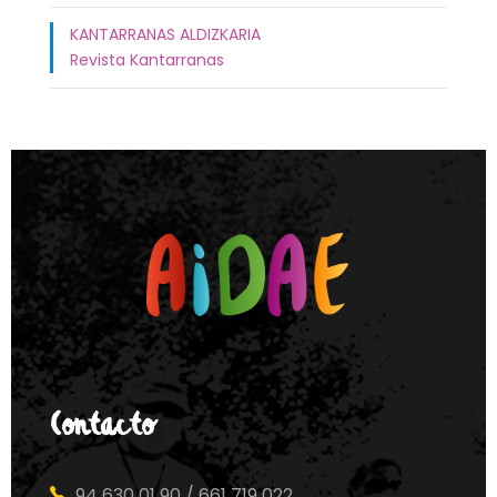
KANTARRANAS ALDIZKARIA
Revista Kantarranas
Contacto
94 630 01 90 / 661 719 022