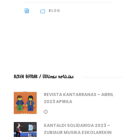
BLOG
AZKEN BERRIAK / Últimas noticias
REVISTA KANTARRANAS – ABRIL
2023 APIRILA
KANTALDI SOLIDARIOA 2023 –
ZUBIAUR MUSIKA ESKOLAREKIN