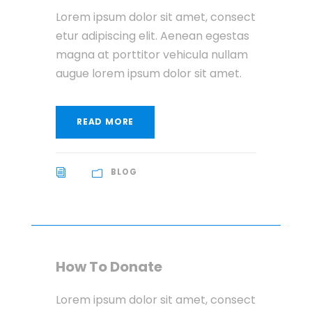
Lorem ipsum dolor sit amet, consect
etur adipiscing elit. Aenean egestas
magna at porttitor vehicula nullam
augue lorem ipsum dolor sit amet.
READ MORE
BLOG
How To Donate
Lorem ipsum dolor sit amet, consect