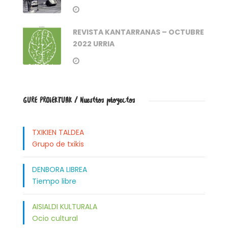
REVISTA KANTARRANAS – OCTUBRE
2022 URRIA
GURE PROIEKTUAK / Nuestros proyectos
TXIKIEN TALDEA
Grupo de txikis
DENBORA LIBREA
Tiempo libre
AISIALDI KULTURALA
Ocio cultural