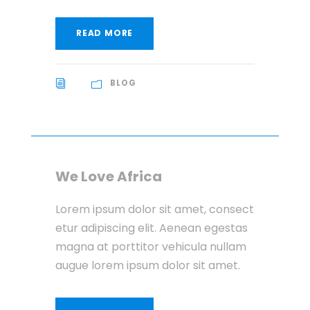
READ MORE
BLOG
We Love Africa
Lorem ipsum dolor sit amet, consect
etur adipiscing elit. Aenean egestas
magna at porttitor vehicula nullam
augue lorem ipsum dolor sit amet.