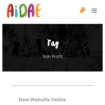
0
Tag
Non Profit
New Website Online