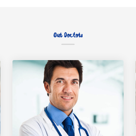
Our Doctors