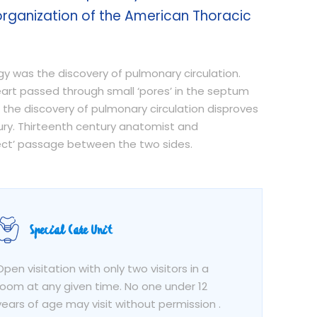
organization of the American Thoracic
ogy was the discovery of pulmonary circulation.
heart passed through small ‘pores’ in the septum
 the discovery of pulmonary circulation disproves
ury. Thirteenth century anatomist and
irect’ passage between the two sides.
Special Care Unit
Open visitation with only two visitors in a
room at any given time. No one under 12
years of age may visit without permission .