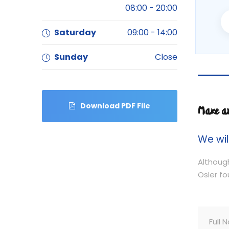
08:00 - 20:00
Saturday
09:00 - 14:00
Sunday
Close
Download PDF File
Make a
We wil
Although
Osler fo