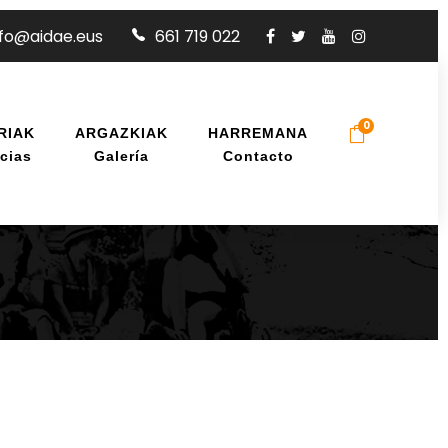
nfo@aidae.eus
661 719 022
0
RIAK
ARGAZKIAK
HARREMANA
cias
Galería
Contacto