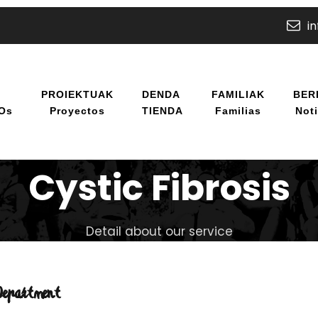
i
U
PROIEKTUAK
DENDA
FAMILIAK
BER
/os
Proyectos
TIENDA
Familias
Noti
Cystic Fibrosis
Detail about our service
Department