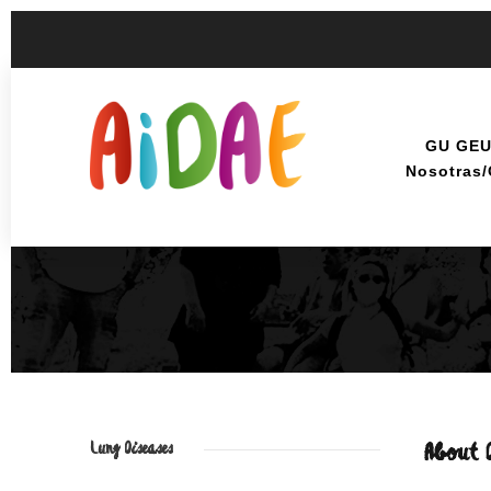
GU GE
Nosotras
Lung Diseases
About 