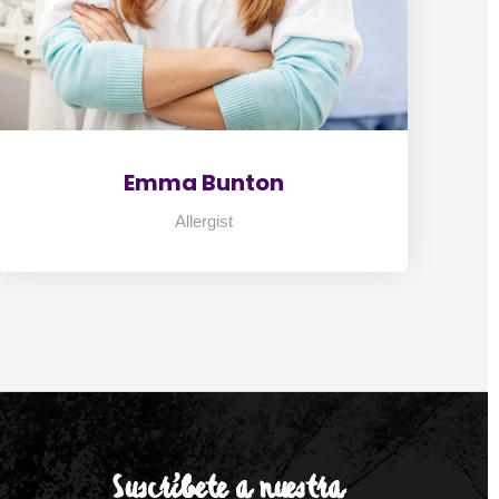
Emma Bunton
Allergist
Suscríbete a nuestra