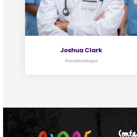
Joshua Clark
Anesthesiologist
2
3
4
Conta