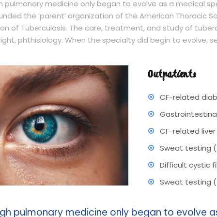
 pulmonary medicine only began to evolve as a medical spec
unded the ‘parent’ organization of the American Thoracic So
on of Tuberculosis. The care, treatment, and study of tubercu
right, phthisiology. When the specialty did begin to evolve, 
Outpatients
CF-related dia
Gastrointestina
CF-related live
Sweat testing 
Difficult cystic
Sweat testing 
gh pulmonary medicine only began to evolve as 