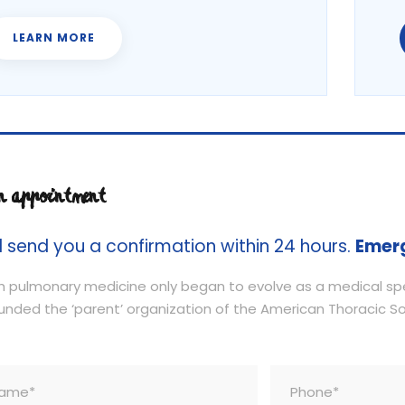
LEARN MORE
n appointment
l send you a confirmation within 24 hours.
Emer
 pulmonary medicine only began to evolve as a medical spec
unded the ‘parent’ organization of the American Thoracic Soc