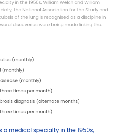
ialty in the 1950s, William Welch and William
ciety, the National Association for the Study and
losis of the lung is recognised as a discipline in
several discoveries were being made linking the.
betes (monthly)
l (monthly)
r disease (monthly)
(three times per month)
 fibrosis diagnosis (alternate months)
(three times per month)
a medical specialty in the 1950s,