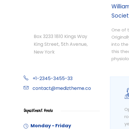
Willia
Societ
Department Address
One of t
Box 3233 1810 Kings Way
Original
King Street, 5th Avenue,
into the
this th
New York
physiolo
+1-2345-3455-33
contact@mediztheme.co
Op
Department Hours
ro
ye
Monday - Friday