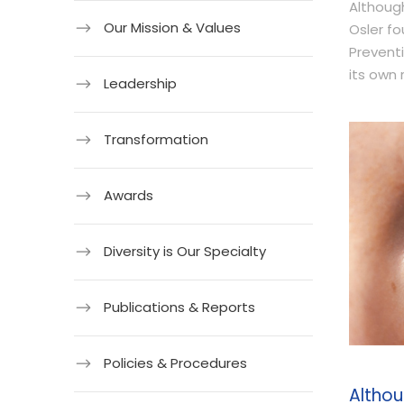
Although
Our Mission & Values
Osler fo
Preventi
its own 
Leadership
Transformation
Awards
Diversity is Our Specialty
Publications & Reports
Policies & Procedures
Althou