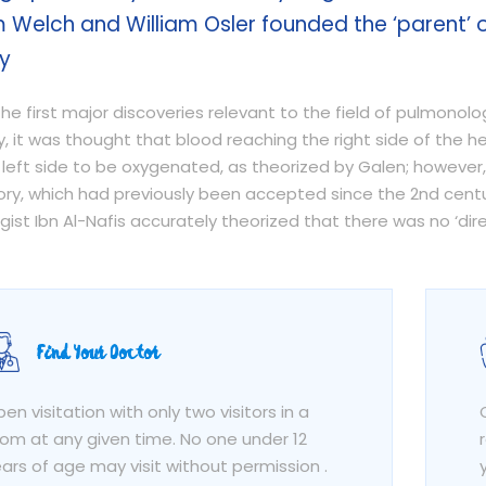
m Welch and William Osler founded the ‘parent’ 
y
he first major discoveries relevant to the field of pulmonol
ly, it was thought that blood reaching the right side of the 
 left side to be oxygenated, as theorized by Galen; however,
eory, which had previously been accepted since the 2nd cent
gist Ibn Al-Nafis accurately theorized that there was no ‘d
Find Your Doctor
en visitation with only two visitors in a
om at any given time. No one under 12
ars of age may visit without permission .