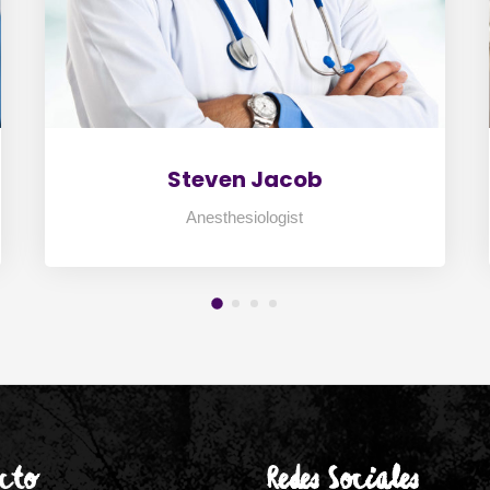
Steven Jacob
Anesthesiologist
cto
Redes Sociales