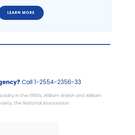
LEARN MORE
gency?
Call 1-2554-2356-33
ialty in the 1950s, William Welch and William
iety, the National Association.