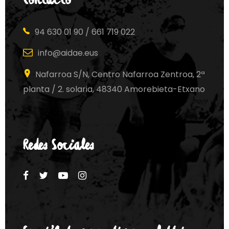
Contacto
94 630 01 90 / 661 719 022
info@aidae.eus
Nafarroa S/N, Centro Nafarroa Zentroa, 2ª
planta / 2. solaria, 48340 Amorebieta-Etxano
Redes Sociales