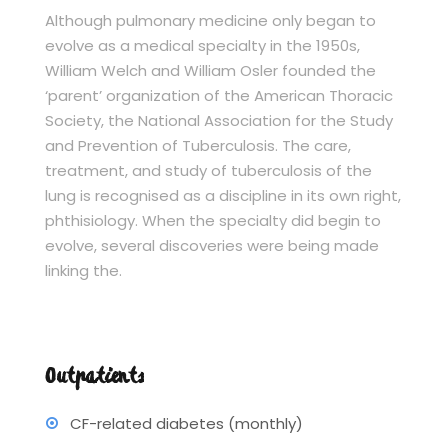
Although pulmonary medicine only began to
evolve as a medical specialty in the 1950s,
William Welch and William Osler founded the
‘parent’ organization of the American Thoracic
Society, the National Association for the Study
and Prevention of Tuberculosis. The care,
treatment, and study of tuberculosis of the
lung is recognised as a discipline in its own right,
phthisiology. When the specialty did begin to
evolve, several discoveries were being made
linking the.
Outpatients
CF-related diabetes (monthly)