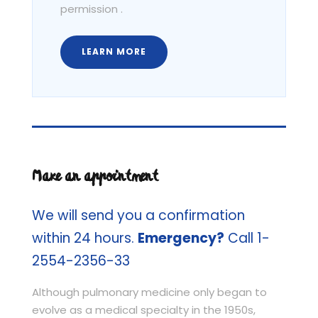
permission .
LEARN MORE
Make an appointment
We will send you a confirmation
within 24 hours.
Emergency?
Call 1-
2554-2356-33
Although pulmonary medicine only began to
evolve as a medical specialty in the 1950s,