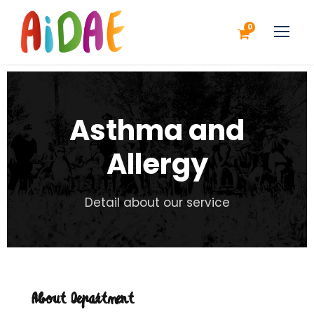
0
Asthma and
Allergy
Detail about our service
About Department