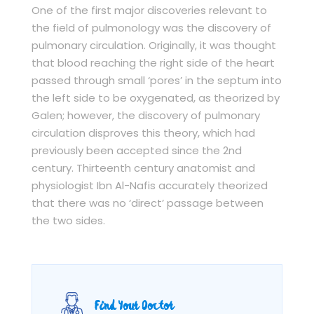
One of the first major discoveries relevant to
the field of pulmonology was the discovery of
pulmonary circulation. Originally, it was thought
that blood reaching the right side of the heart
passed through small ‘pores’ in the septum into
the left side to be oxygenated, as theorized by
Galen; however, the discovery of pulmonary
circulation disproves this theory, which had
previously been accepted since the 2nd
century. Thirteenth century anatomist and
physiologist Ibn Al-Nafis accurately theorized
that there was no ‘direct’ passage between
the two sides.
Find Your Doctor