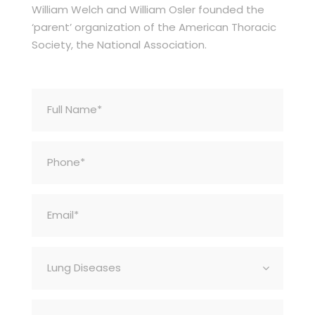
William Welch and William Osler founded the
‘parent’ organization of the American Thoracic
Society, the National Association.