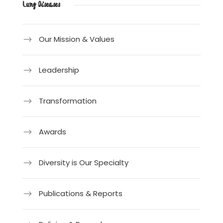
Lung Diseases
Our Mission & Values
Leadership
Transformation
Awards
Diversity is Our Specialty
Publications & Reports