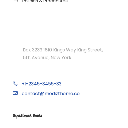
Policies & Procedures
Department Address
Box 3233 1810 Kings Way King Street,
5th Avenue, New York
+1-2345-3455-33
contact@mediztheme.co
Department Hours