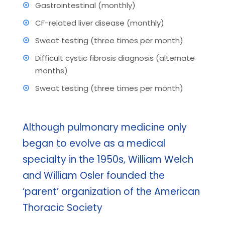
Gastrointestinal (monthly)
CF-related liver disease (monthly)
Sweat testing (three times per month)
Difficult cystic fibrosis diagnosis (alternate
months)
Sweat testing (three times per month)
Although pulmonary medicine only
began to evolve as a medical
specialty in the 1950s, William Welch
and William Osler founded the
‘parent’ organization of the American
Thoracic Society