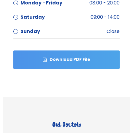
Monday - Friday
08:00 - 20:00
Saturday
09:00 - 14:00
Sunday
Close
Download PDF File
Our Doctors