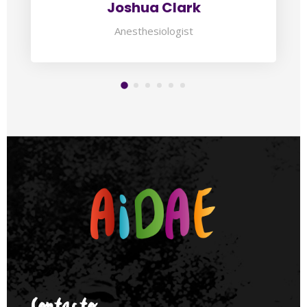
Joshua Clark
Anesthesiologist