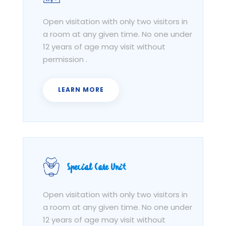
Open visitation with only two visitors in
a room at any given time. No one under
12 years of age may visit without
permission .
LEARN MORE
Special Care Unit
Open visitation with only two visitors in
a room at any given time. No one under
12 years of age may visit without