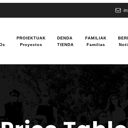
i
U
PROIEKTUAK
DENDA
FAMILIAK
BER
/os
Proyectos
TIENDA
Familias
Noti