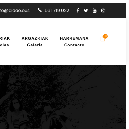
nfo@aidae.eus
661 719 022
0
RIAK
ARGAZKIAK
HARREMANA
cias
Galería
Contacto