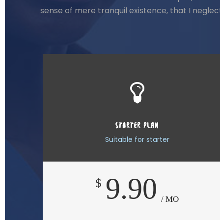
sense of mere tranquil existence, that I negle
STARTER PLAN
Suitable for starter
9.90
$
/ MO