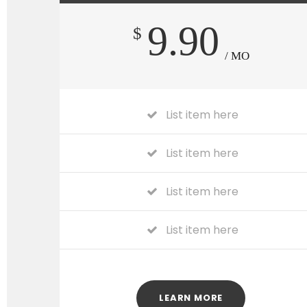
9.90
$
/ MO
List item here
List item here
List item here
List item here
LEARN MORE