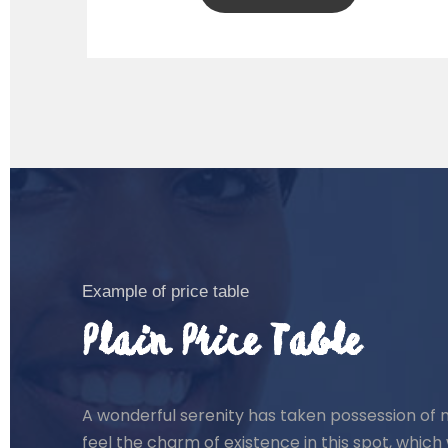
Example of price table
Plain Price Table
A wonderful serenity has taken possession of m
feel the charm of existence in this spot, which 