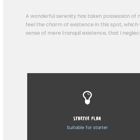
A wonderful serenity has taken possession of m
feel the charm of existence in this spot, which 
sense of mere tranquil existence, that I negle
STARTER PLAN
Suitable for starter