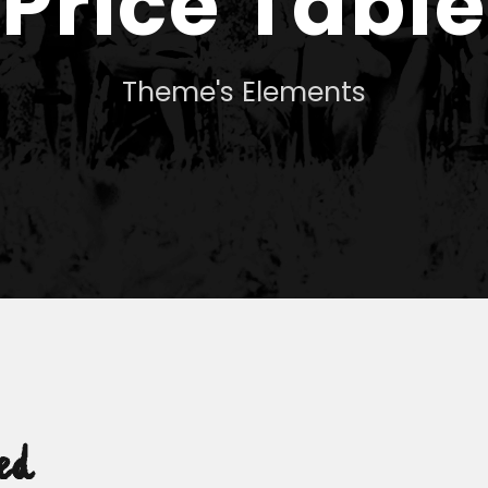
Price Table
Theme's Elements
ed