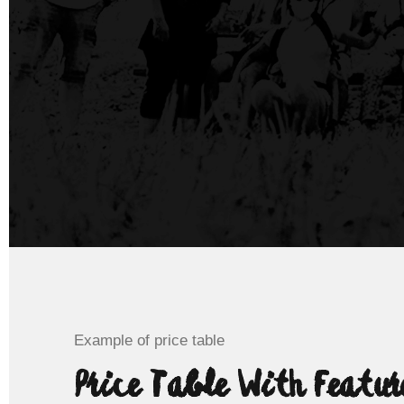
Example of price table
Price Table With Featur