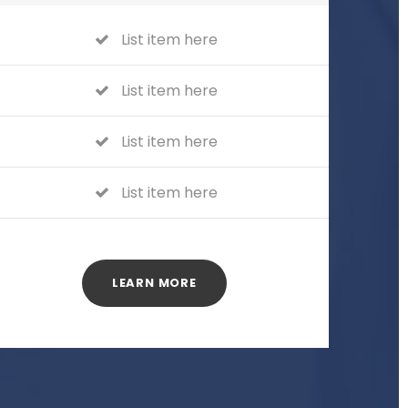
List item here
List item here
List item here
List item here
LEARN MORE