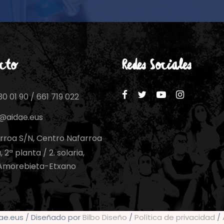
cto
Redes Sociales
0 01 90 / 661 719 022
o@aidae.eus
rroa S/N, Centro Nafarroa
 2ª planta / 2. solaria,
Amorebieta-Etxano
dae.eus / Diseñado por
Bilbo Diseño
/
Política de privacidad
/