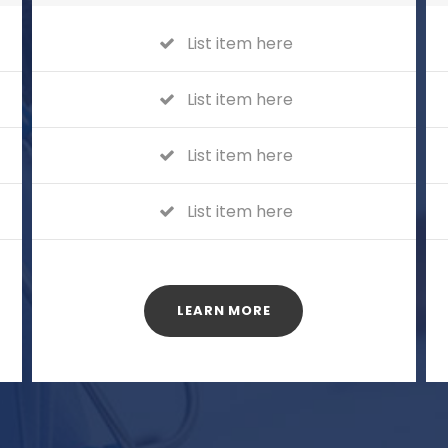
List item here
List item here
List item here
List item here
LEARN MORE