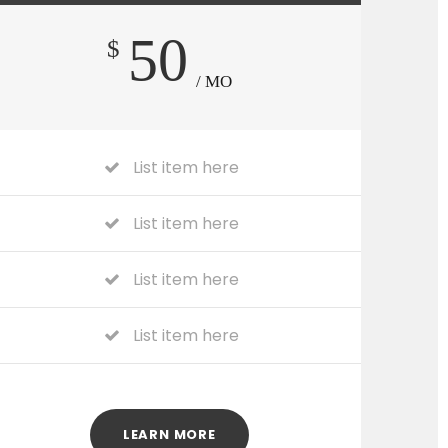
50
$
/ MO
List item here
List item here
List item here
List item here
LEARN MORE