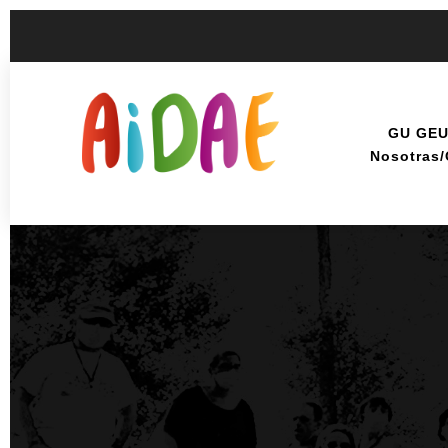
GU GE
Nosotras