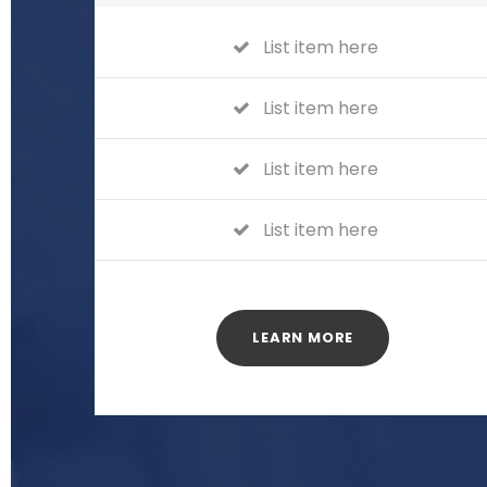
List item here
List item here
List item here
List item here
LEARN MORE