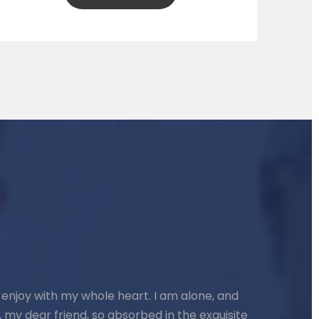
 enjoy with my whole heart. I am alone, and
, my dear friend, so absorbed in the exquisite