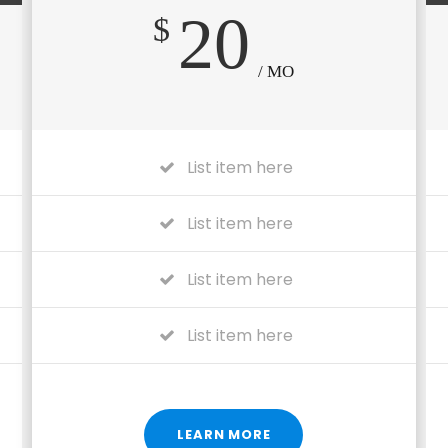
20
$
/ MO
List item here
List item here
List item here
List item here
LEARN MORE