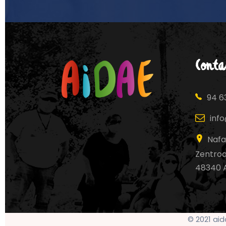
Conta
94 63
inf
Nafa
Zentroa,
48340 
© 2021 ai