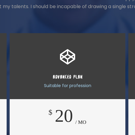
ct my talents. I should be incapable of drawing a single 
ADVANCED PLAN
Suitable for profession
20
$
/ MO