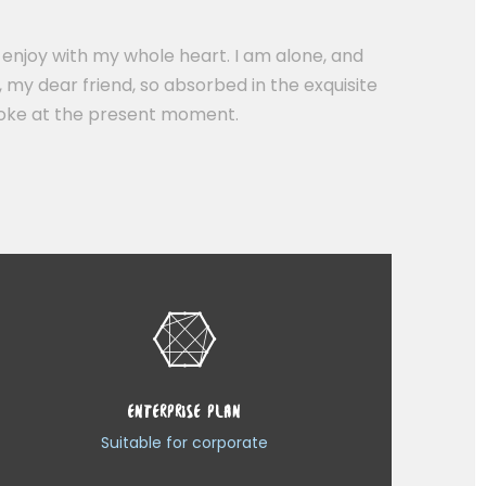
 enjoy with my whole heart. I am alone, and
, my dear friend, so absorbed in the exquisite
stroke at the present moment.
ENTERPRISE PLAN
Suitable for corporate