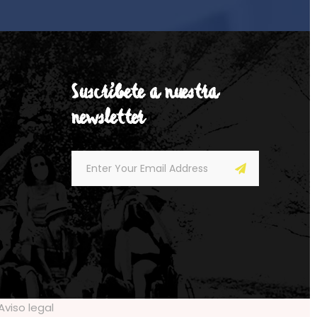
Suscríbete a nuestra
newsletter
Aviso legal