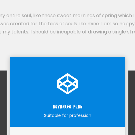
y entire soul, like these sweet mornings of spring which I
was created for the bliss of souls like mine. I am so happy
ct my talents. I should be incapable of drawing a single 
ADVANCED PLAN
Suitable for profession