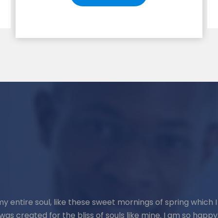
y entire soul, like these sweet mornings of spring which I
was created for the bliss of souls like mine. I am so happy