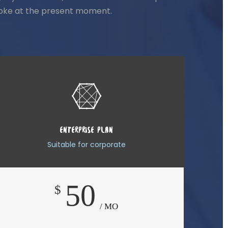
stroke at the present moment.
ENTERPRISE PLAN
Suitable for corporate
50
$
/ MO