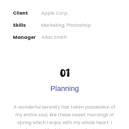
Client
Apple Corp.
Skills
Marketing, Photoshop
Manager
Allan Smith
01
Planning
A wonderful serenity has taken possession of
my entire soul, like these sweet mornings of
spring which I enjoy with my whole heart. I