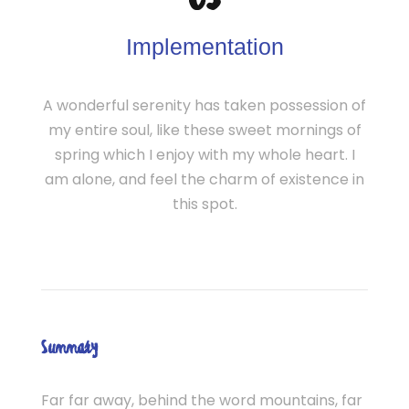
03
Implementation
A wonderful serenity has taken possession of
my entire soul, like these sweet mornings of
spring which I enjoy with my whole heart. I
am alone, and feel the charm of existence in
this spot.
Summary
Far far away, behind the word mountains, far