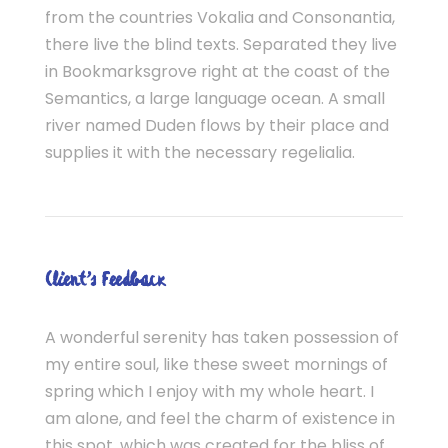
from the countries Vokalia and Consonantia,
there live the blind texts. Separated they live
in Bookmarksgrove right at the coast of the
Semantics, a large language ocean. A small
river named Duden flows by their place and
supplies it with the necessary regelialia.
Client’s Feedback
A wonderful serenity has taken possession of
my entire soul, like these sweet mornings of
spring which I enjoy with my whole heart. I
am alone, and feel the charm of existence in
this spot, which was created for the bliss of