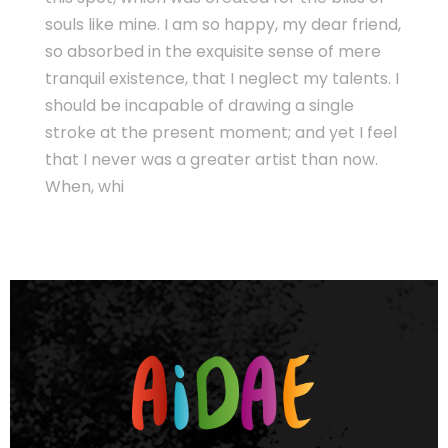
souls like mine. I am so happy, my dear friend,
so absorbed in the exquisite sense of mere
tranquil existence, that I neglect my talents. I
should be incapable of drawing a single
stroke at the present moment; and yet I feel
that I never was a greater artist than now.
When, whi