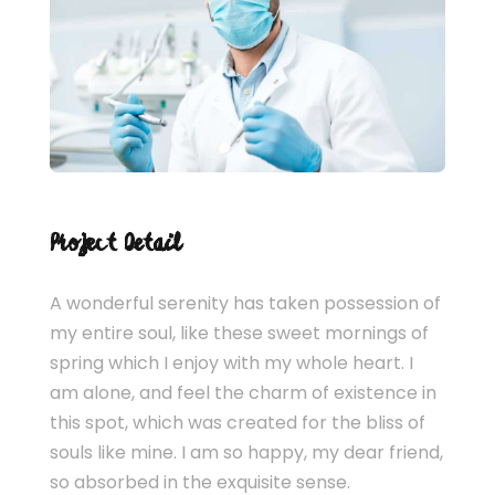
Project Detail
A wonderful serenity has taken possession of
my entire soul, like these sweet mornings of
spring which I enjoy with my whole heart. I
am alone, and feel the charm of existence in
this spot, which was created for the bliss of
souls like mine. I am so happy, my dear friend,
so absorbed in the exquisite sense.