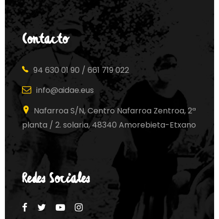
Contacto
94 630 01 90 / 661 719 022
info@aidae.eus
Nafarroa S/N, Centro Nafarroa Zentroa, 2ª
planta / 2. solaria, 48340 Amorebieta-Etxano
Redes Sociales