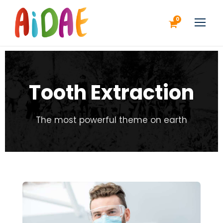
0
Tooth Extraction
The most powerful theme on earth