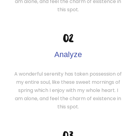
am alone, and feel the charm of existence in
this spot.
02
Analyze
A wonderful serenity has taken possession of
my entire soul, like these sweet mornings of
spring which I enjoy with my whole heart. I
am alone, and feel the charm of existence in
this spot.