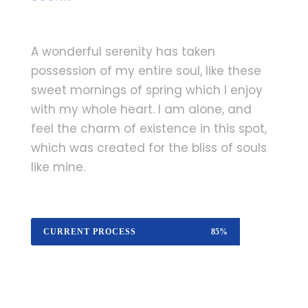
A wonderful serenity has taken
possession of my entire soul, like these
sweet mornings of spring which I enjoy
with my whole heart. I am alone, and
feel the charm of existence in this spot,
which was created for the bliss of souls
like mine.
CURRENT PROCESS
85%