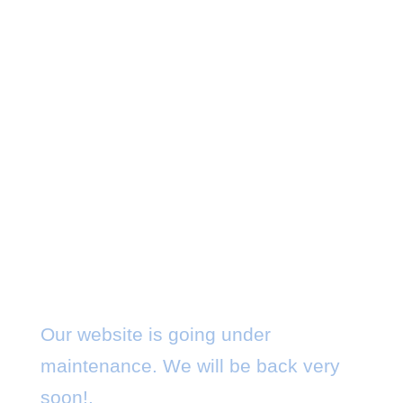
Maintenance Mode
Our website is going under
maintenance. We will be back very
soon!.