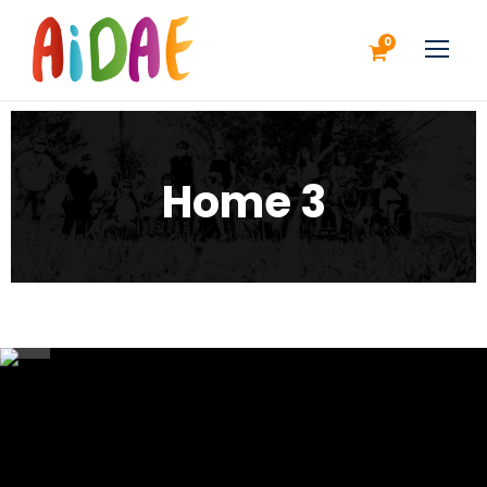
0
Home 3