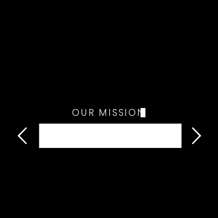
OUR MISSION
Water Wells