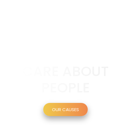
CARE ABOUT
PEOPLE
OUR CAUSES