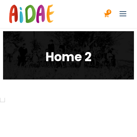
0
Home 2