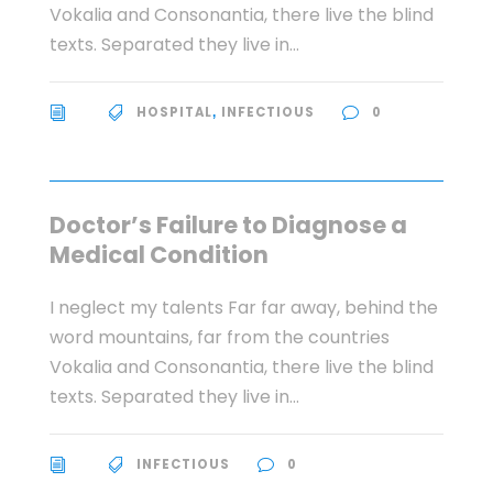
Vokalia and Consonantia, there live the blind
texts. Separated they live in...
HOSPITAL
INFECTIOUS
0
,
Doctor’s Failure to Diagnose a
Medical Condition
I neglect my talents Far far away, behind the
word mountains, far from the countries
Vokalia and Consonantia, there live the blind
texts. Separated they live in...
INFECTIOUS
0