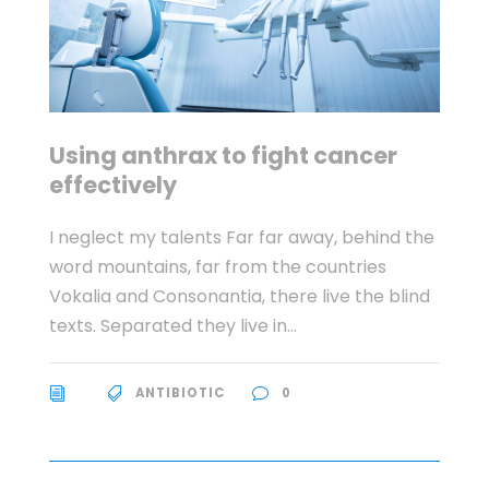
Using anthrax to fight cancer
effectively
I neglect my talents Far far away, behind the
word mountains, far from the countries
Vokalia and Consonantia, there live the blind
texts. Separated they live in...
ANTIBIOTIC
0