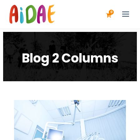
0
Blog 2 Columns