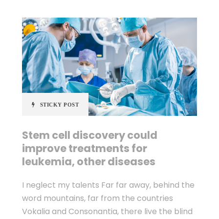
STICKY POST
Stem cell discovery could
improve treatments for
leukemia, other diseases
I neglect my talents Far far away, behind the
word mountains, far from the countries
Vokalia and Consonantia, there live the blind