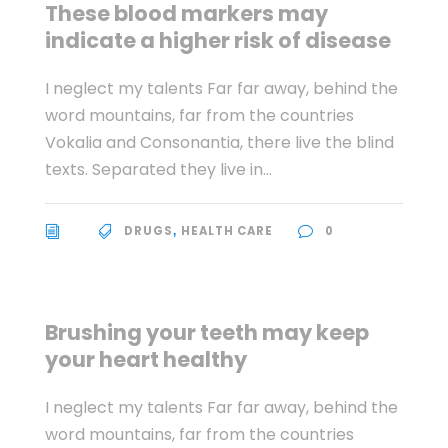
These blood markers may
indicate a higher risk of disease
I neglect my talents Far far away, behind the
word mountains, far from the countries
Vokalia and Consonantia, there live the blind
texts. Separated they live in...
DRUGS
HEALTH CARE
0
,
Brushing your teeth may keep
your heart healthy
I neglect my talents Far far away, behind the
word mountains, far from the countries