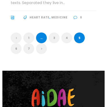
texts. Separated they live in...
HEART RATE
MEDICINE
0
,
1
…
3
4
5
6
7