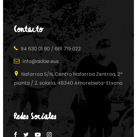
Contacto
94 630 01 90 / 661 719 022
info@aidae.eus
Nafarroa S/N, Centro Nafarroa Zentroa, 2ª
planta / 2. solaria, 48340 Amorebieta-Etxano
Redes Sociales